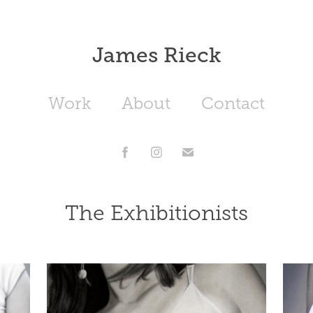
James Rieck
Work
About
Contact
The Exhibitionists