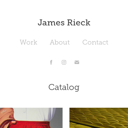
James Rieck
Work
About
Contact
Catalog